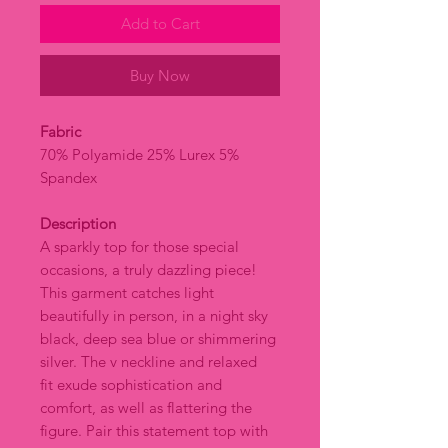
Add to Cart
Buy Now
Fabric
70% Polyamide 25% Lurex 5%
Spandex
Description
A sparkly top for those special
occasions, a truly dazzling piece!
This garment catches light
beautifully in person, in a night sky
black, deep sea blue or shimmering
silver. The v neckline and relaxed
fit exude sophistication and
comfort, as well as flattering the
figure. Pair this statement top with