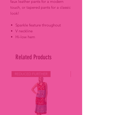
faux leather pants for a modern
touch, or tapered pants for a classic
look!
Sparkle feature throughout
V neckline
Hi-low hem
Related Products
REDUCED FURTHER
REDUCED FURTHER