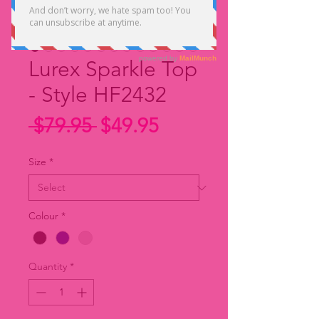
Lurex Sparkle Top
- Style HF2432
Regular
Sale
 $79.95 
$49.95
Price
Price
Size
*
Colour
*
Quantity
*