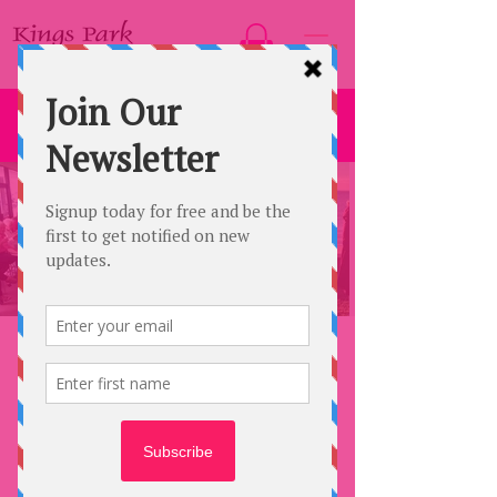
ABOUT US
KINGS PARK FASHIONS was founded in
2004 from a suburban home, making visits
to Retirement Villages, Nursing Homes,
Bowling Clubs, Church Groups, CWA
Groups and to numerous other locations in