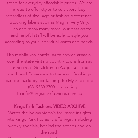
trend for everyday affordable prices. We are
proud to offer styles to suit every lady,
regardless of size, age or fashion preference.
Stocking labels such as Maglia, Very Very,
Jillian and many many more, our passionate
and helpful staff will be able to style you
according to your individual wants and needs.
The mobile van continues to service areas all
over the state visiting country towns from as
far north as Geraldton to Augusta in the
south and Esperance to the east. Bookings
can be made by contacting the Myaree store
on
(08) 9330 2700
or emailing
to
info@kingsparkfashions.com.au
Kings Park Fashions VIDEO ARCHIVE
Watch the below video's for more insights
into Kings Park Fashions offerings, including
weekly specials, behind the scenes and on
the road!