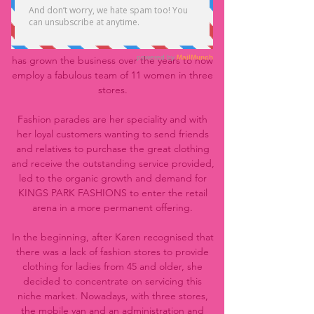
the Perth metropolitan area.
The Founder, Karen Wardrop, started KINGS
PARK FASHIONS as a one woman team and
has grown the business over the years to now
employ a fabulous team of 11 women in three
stores.
Fashion parades are her speciality and with
her loyal customers wanting to send friends
and relatives to purchase the great clothing
and receive the outstanding service provided,
led to the organic growth and demand for
KINGS PARK FASHIONS to enter the retail
arena in a more permanent offering.
In the beginning, after Karen recognised that
there was a lack of fashion stores to provide
clothing for ladies from 45 and older, she
decided to concentrate on servicing this
niche market. Nowadays, with three stores,
the mobile van and an administration and