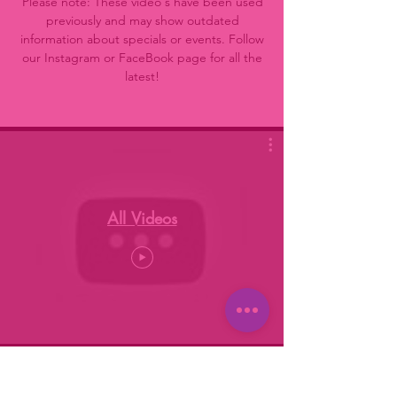
Please note: These video's have been used
previously and may show outdated
information about specials or events. Follow
our Instagram or FaceBook page for all the
latest!
All Videos