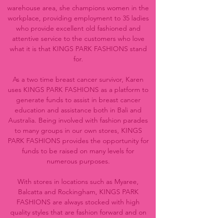
warehouse area, she champions women in the
workplace, providing employment to 35 ladies
who provide excellent old fashioned and
attentive service to the customers who love
what it is that KINGS PARK FASHIONS stand
for.
As a two time breast cancer survivor, Karen
uses KINGS PARK FASHIONS as a platform to
generate funds to assist in breast cancer
education and assistance both in Bali and
Australia. Being involved with fashion parades
to many groups in our own stores, KINGS
PARK FASHIONS provides the opportunity for
funds to be raised on many levels for
numerous purposes.
With stores in locations such as Myaree,
Balcatta and Rockingham, KINGS PARK
FASHIONS are always stocked with high
quality styles that are fashion forward and on