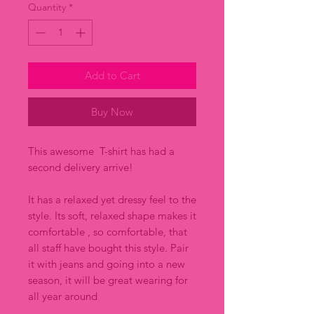
Quantity
*
Add to Cart
Buy Now
This awesome T-shirt has had a
second delivery arrive!
It has a relaxed yet dressy feel to the
style. Its soft, relaxed shape makes it
comfortable , so comfortable, that
all staff have bought this style. Pair
it with jeans and going into a new
season, it will be great wearing for
all year around