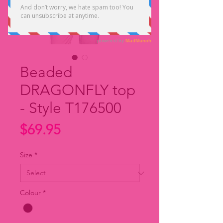
Beaded
DRAGONFLY top
- Style T176500
Price
$69.95
Size
*
Colour
*