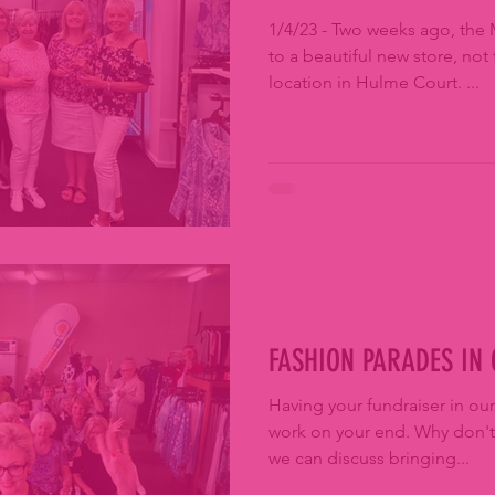
1/4/23 - Two weeks ago, the 
to a beautiful new store, not 
location in Hulme Court. ...
FASHION PARADES IN
Having your fundraiser in our
work on your end. Why don't you ring 9330 2700 so that
we can discuss bringing...