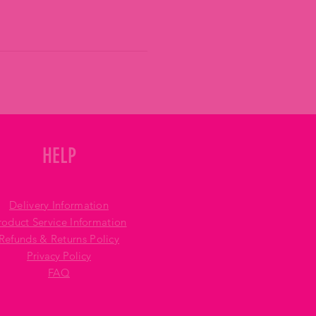
HELP
Delivery Information
roduct Service Information
Refunds & Returns Policy
Privacy Policy
FAQ