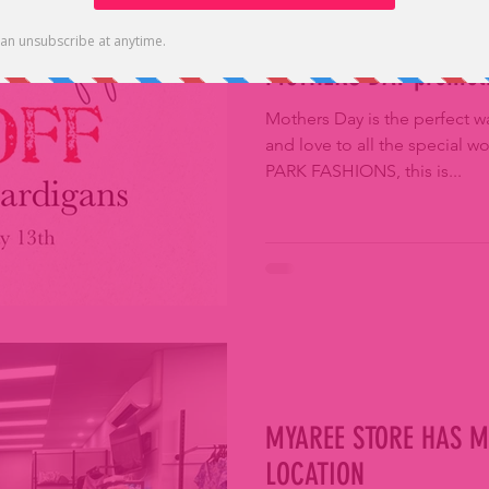
MOTHERS DAY promot
Mothers Day is the perfect w
and love to all the special w
PARK FASHIONS, this is...
MYAREE STORE HAS M
LOCATION