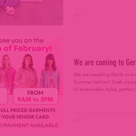
We are coming to Ger
We are travelling North to 
Summer fashion! Grab a barg
of sustainable styles, perfect.