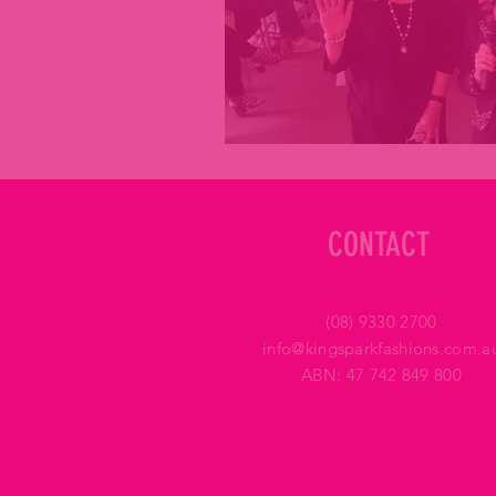
CONTACT
(08) 9330 2700
info@kingsparkfashions.com.a
ABN: 47 742 849 800