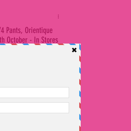
/4 Pants, Orientique
h October - In Stores
oss all our stores at Kings
 full priced shorts, 3/4