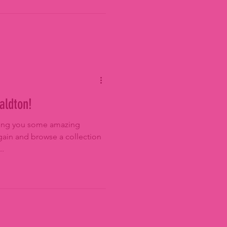
aldton!
bring you some amazing
ain and browse a collection
..