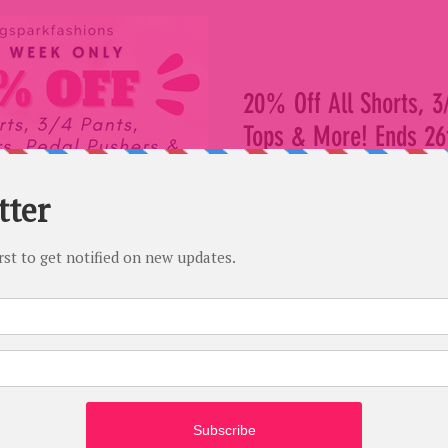
20% Off All Shorts, 3
Tops & More! Ends 26t
Only
Save on all our favourites acr
Park Fashions! Save 20% on all
pants, clamdiggers,...