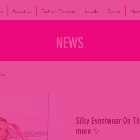
le
About Us
Fashion Parades
Labels
Stores
New
NEWS
des
Silky Eventwear On Th
more ✨