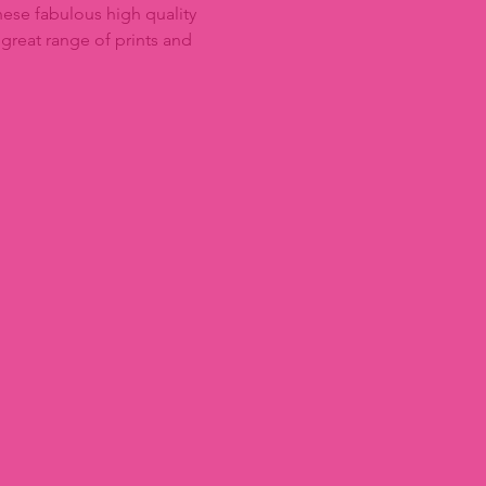
ese fabulous high quality
 great range of prints and