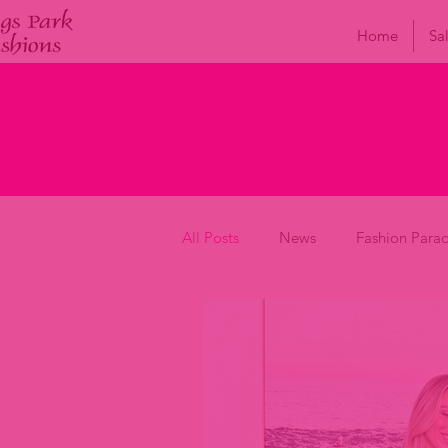
Home
Sa
All Posts
News
Fashion Para