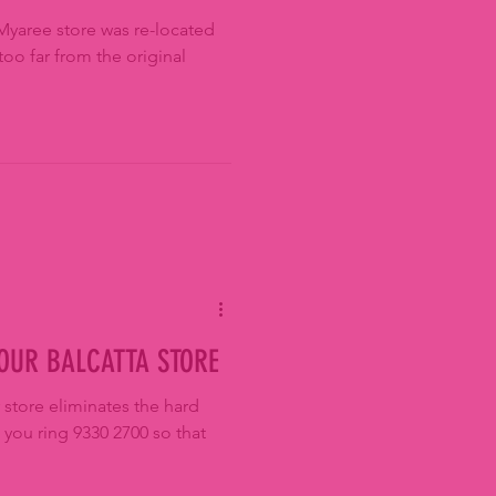
Myaree store was re-located
too far from the original
 OUR BALCATTA STORE
 store eliminates the hard