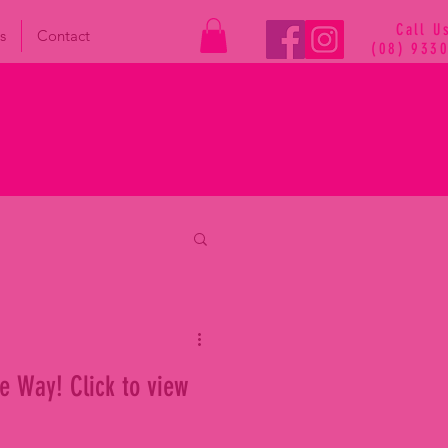
Call U
s
Contact
(08) 933
e Way! Click to view