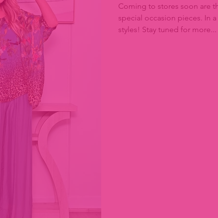
Coming to stores soon are th
special occasion pieces. In a
styles! Stay tuned for more...