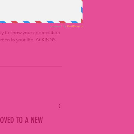
ion
ay to show your appreciation
omen in your life. At KINGS
OVED TO A NEW