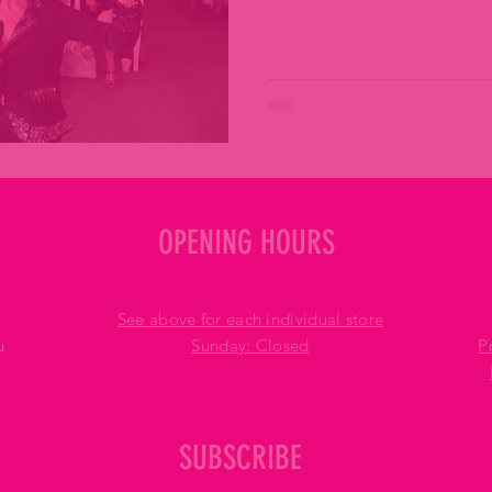
OPENING HOURS
See above for each individual store
u
​Sunday: Closed
P
SUBSCRIBE