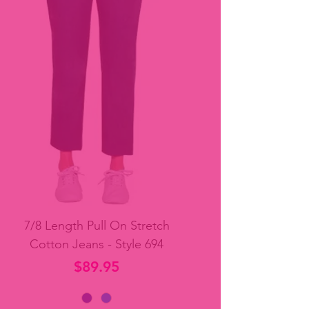
7/8 Length Pull On Stretch
Cotton Jeans - Style 694
Price
$89.95