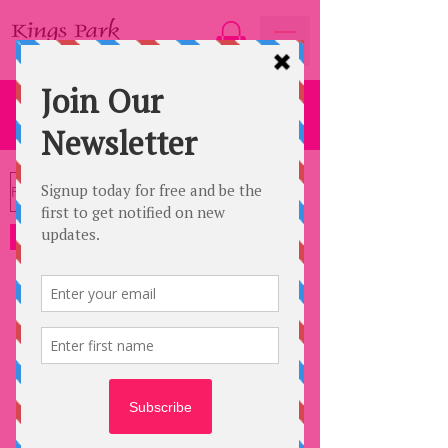
SPORTSWAVE
Filter
Sportswave