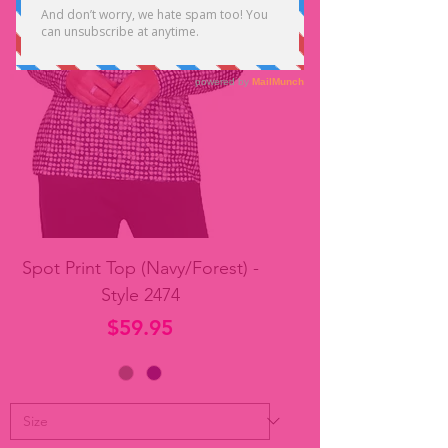
Spot Print Top (Navy/Forest) -
Style 2474
Price
$59.95