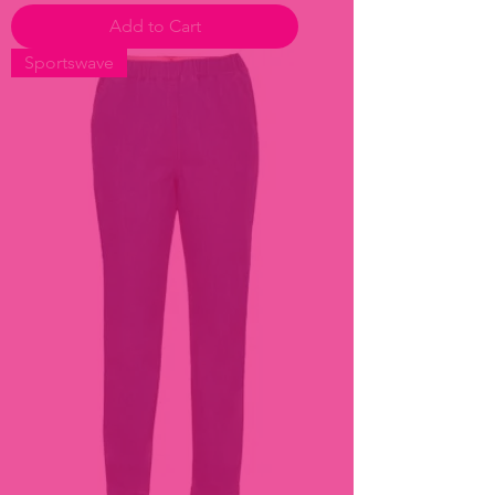
Add to Cart
Sportswave