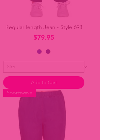
Regular length Jean - Style 698
Price
$79.95
Add to Cart
Sportswave